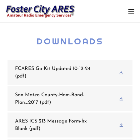
DOWNLOADS
FCARES Go-Kit Updated 10-12-24
(pdf)
San Mateo County-Ham-Band-
Plan_2017
(pdf)
ARES ICS 213 Message Form-hx
Blank
(pdf)