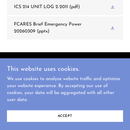
ICS 214 UNIT LOG 2-2011
(pdf)
FCARES Brief Emergency Power
20260309
(pptx)
Copyright © 2026 FCARES - All Rights Reserved.
This website uses cookies.
We use cookies to analyze website traffic and optimize
Powered by
your website experience. By accepting our use of
cookies, your data will be aggregated with all other
user data.
ACCEPT